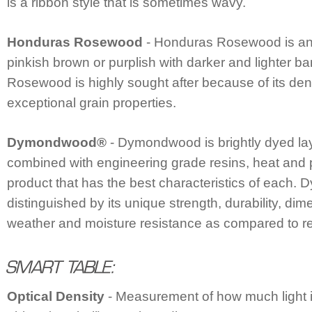
is a ribbon style that is sometimes wavy.
Honduras Rosewood
- Honduras Rosewood is an
pinkish brown or purplish with darker and lighter 
Rosewood is highly sought after because of its den
exceptional grain properties.
Dymondwood®
- Dymondwood is brightly dyed la
combined with engineering grade resins, heat and 
product that has the best characteristics of each
distinguished by its unique strength, durability, dime
weather and moisture resistance as compared to r
Optical Density
- Measurement of how much light i