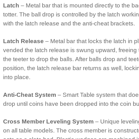
Latch
– Metal bar that is mounted directly to the ba
totter. The ball drop is controlled by the latch worki
with the latch release and the anti-cheat brackets.
Latch Release
– Metal bar that locks the latch in 
vended the latch release is swung upward, freeing 
the teeter to drop the balls. After balls drop and teet
position, the latch release bar returns as well, locki
into place.
Anti-Cheat System
– Smart Table system that does 
drop until coins have been dropped into the coin b
Cross Member Leveling System
– Unique levelin
on all table models. The cross member is construc