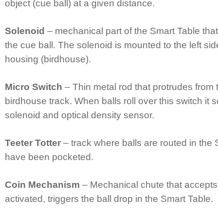
object (cue ball) at a given distance.
Solenoid
– mechanical part of the Smart Table that
the cue ball. The solenoid is mounted to the left sid
housing (birdhouse).
Micro Switch
– Thin metal rod that protrudes from 
birdhouse track. When balls roll over this switch it
solenoid and optical density sensor.
Teeter Totter
– track where balls are routed in the 
have been pocketed.
Coin Mechanism
– Mechanical chute that accepts
activated, triggers the ball drop in the Smart Table.