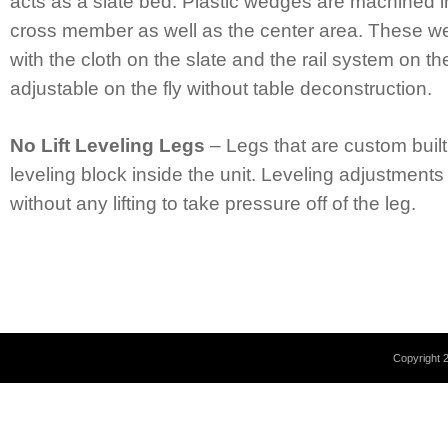
acts as a slate bed. Plastic wedges are machined in
cross member as well as the center area. These w
with the cloth on the slate and the rail system on th
adjustable on the fly without table deconstruction.
No Lift Leveling Legs
– Legs that are custom built
leveling block inside the unit. Leveling adjustment
without any lifting to take pressure off of the leg.
Copyright 2