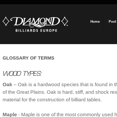
Home
Pool
GLOSSARY OF TERMS
Oak
– Oak is a hardwood species that is found in th
of the Great Plains. Oak is hard, stiff, and shock res
material for the construction of billiard tables.
Maple
- Maple is one of the most commonly used