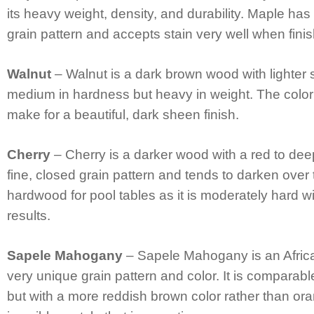
its heavy weight, density, and durability. Maple has 
grain pattern and accepts stain very well when fini
Walnut
– Walnut is a dark brown wood with lighter st
medium in hardness but heavy in weight. The color
make for a beautiful, dark sheen finish.
Cherry
– Cherry is a darker wood with a red to dee
fine, closed grain pattern and tends to darken over
hardwood for pool tables as it is moderately hard wi
results.
Sapele Mahogany
– Sapele Mahogany is an Afric
very unique grain pattern and color. It is compara
but with a more reddish brown color rather than ora