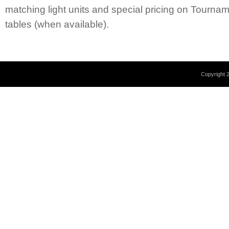
matching light units and special pricing on Tourn
tables (when available).
Copyright 2