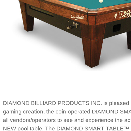
DIAMOND BILLIARD PRODUCTS INC. is pleased to
gaming creation, the coin-operated DIAMOND 
all vendors/operators to see and experience the ac
NEW pool table. The DIAMOND SMART TABLE™ is s