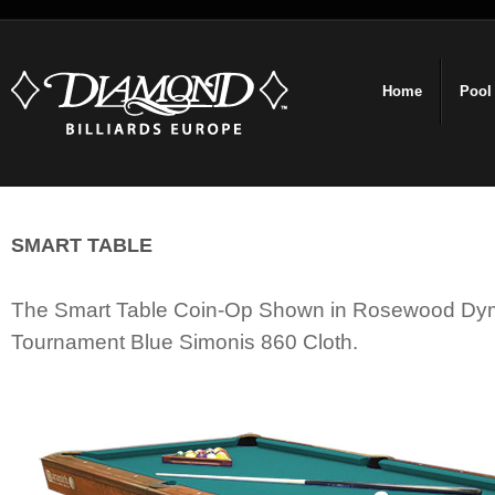
Home
Pool
SMART TABLE
The Smart Table Coin-Op Shown in Rosewood D
Tournament Blue Simonis 860 Cloth.