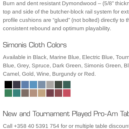
Burn and dent resistant Dymondwood – (5/8” thickn
top and side of the butcher-block rail system for ex
profile cushions are “glued” (not bolted) directly to t
consistent rebound and optimum playability.
Available in Black, Marine Blue, Electric Blue, To
Blue, Grey, Spruce, Dark Green, Simonis Green, Bl
Camel, Gold, Wine, Burgundy or Red.
Call +358 40 5391 754 for or multiple table discount