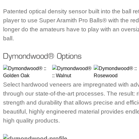
Patented optical density sensor built into the ball r
player to use Super Aramith Pro Balls® with the red 
longer do the amateurs have to play with an overs
ball.
Select hardwood veneers are impregnated with ad
through our state-of-the-art processes. The result:
strength and durability that allows precise and effici
beautiful, highly engineered material provides endles
high quality products.