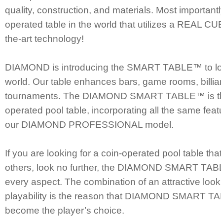
quality, construction, and materials. Most importantly
operated table in the world that utilizes a REAL CU
the-art technology!
DIAMOND is introducing the SMART TABLE™ to lo
world. Our table enhances bars, game rooms, billiard
tournaments. The DIAMOND SMART TABLE™ is the 
operated pool table, incorporating all the same feat
our DIAMOND PROFESSIONAL model.
If you are looking for a coin-operated pool table tha
others, look no further, the DIAMOND SMART TAB
every aspect. The combination of an attractive lo
playability is the reason that DIAMOND SMART T
become the player’s choice.