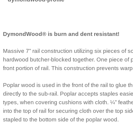
DymondWood® is burn and dent resistant!
Massive 7” rail construction utilizing six pieces of 
hardwood butcher-blocked together. One piece of po
front portion of rail. This construction prevents warp
Poplar wood is used in the front of the rail to glue 
directly to the sub-rail. Poplar accepts staples eas
types, when covering cushions with cloth. ¼” feather
into the top of rail for securing cloth over the top s
stapled to the bottom side of the poplar wood.